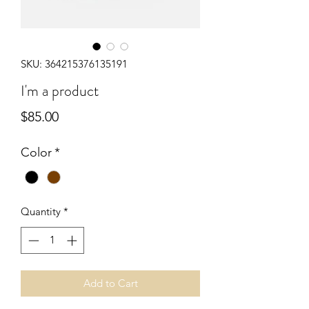
SKU: 364215376135191
I'm a product
Price
$85.00
Color
*
Quantity
*
Add to Cart