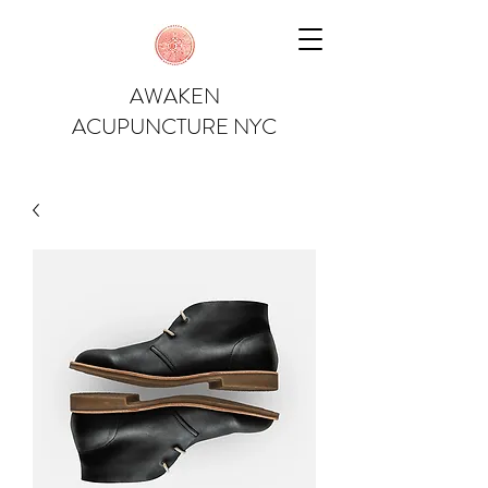
AWAKEN
ACUPUNCTURE NYC