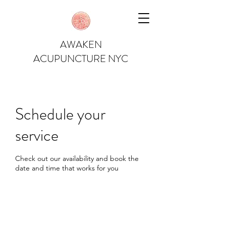
AWAKEN
ACUPUNCTURE NYC
Schedule your
service
Check out our availability and book the
date and time that works for you